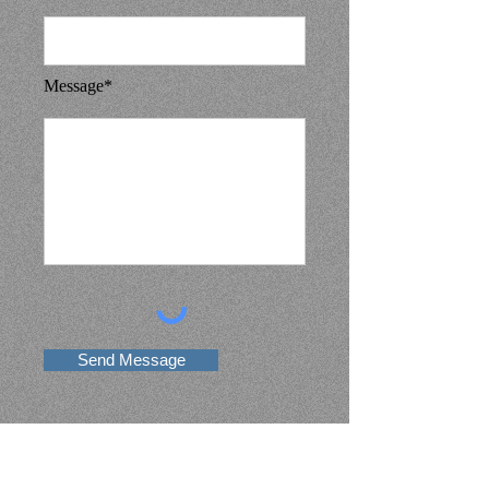
Message*
Send Message
Contact Information
[Knight of Saint Anthony MC ]