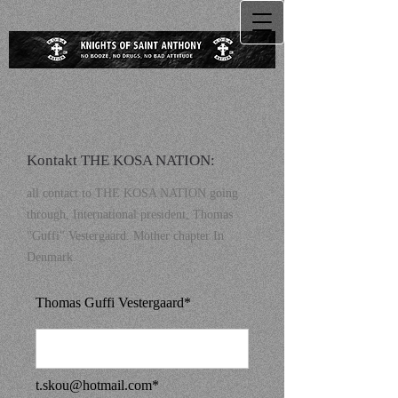
Kontakt THE KOSA NATION:
all contact to THE KOSA NATION going
through, International president, Thomas
"Guffi" Vestergaard. Mother chapter In
Denmark.
Thomas Guffi Vestergaard*
t.skou@hotmail.com
*